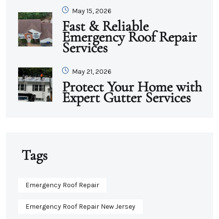
May 15, 2026
Fast & Reliable
Emergency Roof Repair
Services
May 21, 2026
Protect Your Home with
Expert Gutter Services
Tags
Emergency Roof Repair
Emergency Roof Repair New Jersey