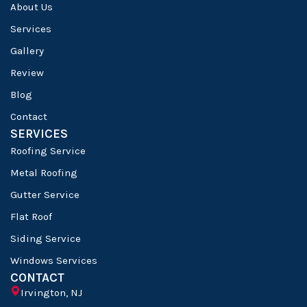
About Us
Services
Gallery
Review
Blog
Contact
SERVICES
Roofing Service
Metal Roofing
Gutter Service
Flat Roof
Siding Service
Windows Services
CONTACT
Irvington, NJ