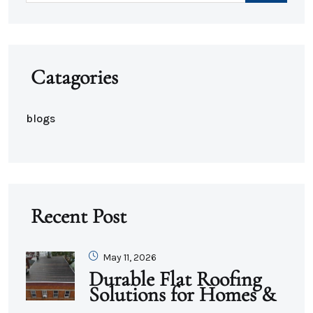
Catagories
blogs
Recent Post
May 11, 2026
Durable Flat Roofing
Solutions for Homes &