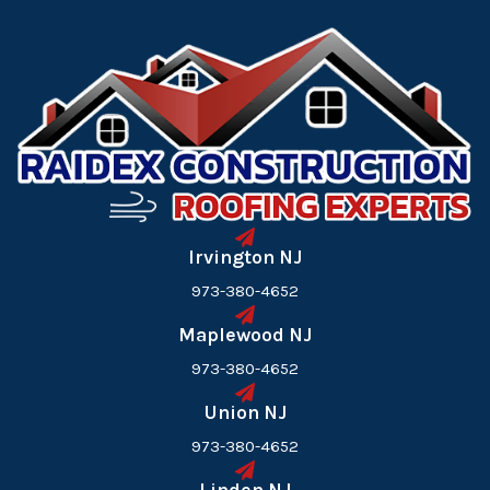
Irvington NJ
973-380-4652
Maplewood NJ
973-380-4652
Union NJ
973-380-4652