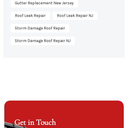
Gutter Replacement New Jersey
Roof Leak Repair
Roof Leak Repair NJ
Storm Damage Roof Repair
Storm Damage Roof Repair NJ
Get in Touch