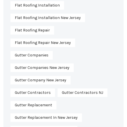
Flat Roofing Installation
Flat Roofing Installation New Jersey
Flat Roofing Repair
Flat Roofing Repair New Jersey
Gutter Companies
Gutter Companies New Jersey
Gutter Company New Jersey
Gutter Contractors
Gutter Contractors NJ
Gutter Replacement
Gutter Replacement In New Jersey