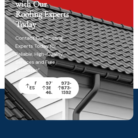
with Our
Roofing Experts
Today
Contact Our Roofing
Experts Today for
Reliable, High-Quality
Services and Free
Estimates”
FREE
973-
973-
ESTIMATE
380-
873-
4652
1592