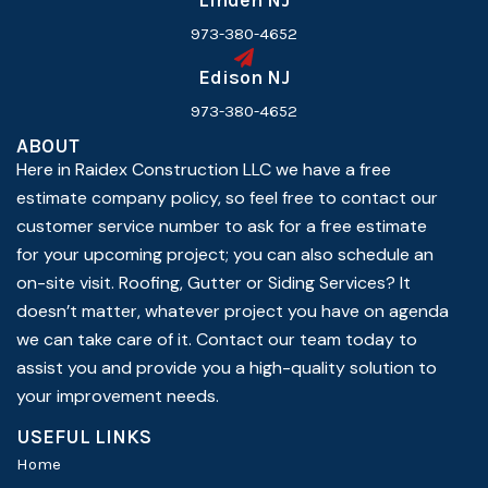
Linden NJ
973-380-4652
Edison NJ
973-380-4652
ABOUT
Here in Raidex Construction LLC we have a free
estimate company policy, so feel free to contact our
customer service number to ask for a free estimate
for your upcoming project; you can also schedule an
on-site visit. Roofing, Gutter or Siding Services? It
doesn’t matter, whatever project you have on agenda
we can take care of it. Contact our team today to
assist you and provide you a high-quality solution to
your improvement needs.
USEFUL LINKS
Home