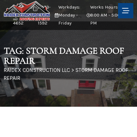
CALL US:
/ 973-
Workdays:
Works Hours:
973-380-
873-
Monday -
8:00 AM - 5:00
4652
1592
Friday
PM
TAG:
STORM DAMAGE ROOF
REPAIR
RAIDEX CONSTRUCTION LLC
>
STORM DAMAGE ROOF
REPAIR