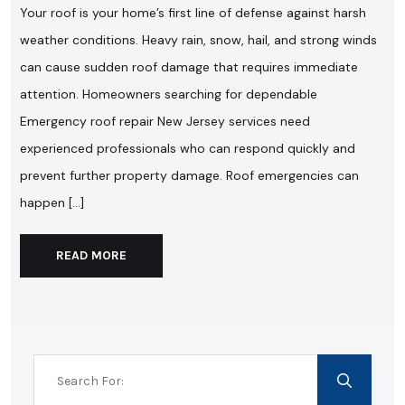
Your roof is your home’s first line of defense against harsh
weather conditions. Heavy rain, snow, hail, and strong winds
can cause sudden roof damage that requires immediate
attention. Homeowners searching for dependable
Emergency roof repair New Jersey services need
experienced professionals who can respond quickly and
prevent further property damage. Roof emergencies can
happen […]
READ MORE