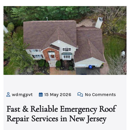
wdmgpvt
15 May 2026
No Comments
Fast & Reliable Emergency Roof
Repair Services in New Jersey